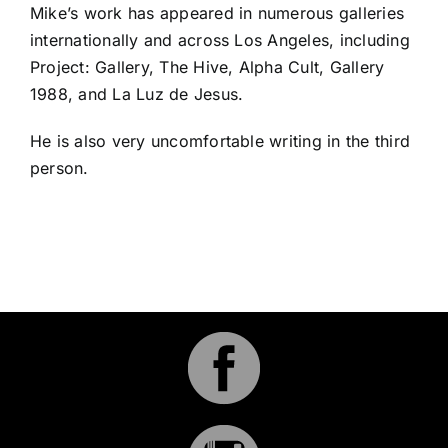
Mike’s work has appeared in numerous galleries
internationally and across Los Angeles, including
Project: Gallery, The Hive, Alpha Cult, Gallery
1988, and La Luz de Jesus.
He is also very uncomfortable writing in the third
person.