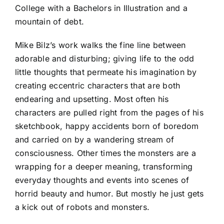
College with a Bachelors in Illustration and a
mountain of debt.
Mike Bilz’s work walks the fine line between
adorable and disturbing; giving life to the odd
little thoughts that permeate his imagination by
creating eccentric characters that are both
endearing and upsetting. Most often his
characters are pulled right from the pages of his
sketchbook, happy accidents born of boredom
and carried on by a wandering stream of
consciousness. Other times the monsters are a
wrapping for a deeper meaning, transforming
everyday thoughts and events into scenes of
horrid beauty and humor. But mostly he just gets
a kick out of robots and monsters.