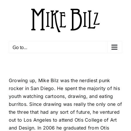
Skip
to
content
Go to...
Growing up, Mike Bilz was the nerdiest punk
rocker in San Diego. He spent the majority of his
youth watching cartoons, drawing, and eating
burritos. Since drawing was really the only one of
the three that had any sort of future, he ventured
out to Los Angeles to attend Otis College of Art
and Design. In 2006 he graduated from Otis