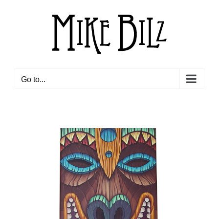
Skip
to
content
Go to...