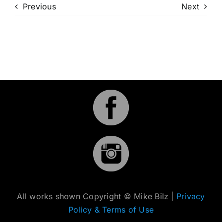
Previous
Next
All works shown Copyright © Mike Bilz |
Privacy
Policy & Terms of Use