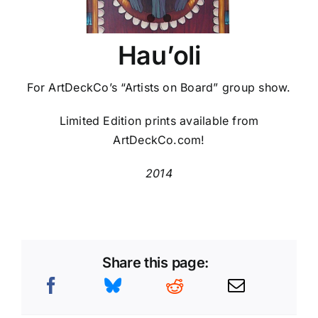
Hau’oli
For ArtDeckCo’s “Artists on Board” group show.
Limited Edition prints available from
ArtDeckCo.com!
2014
Share this page: