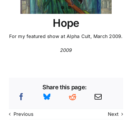
Hope
For my featured show at Alpha Cult, March 2009.
2009
Share this page:
Previous
Next