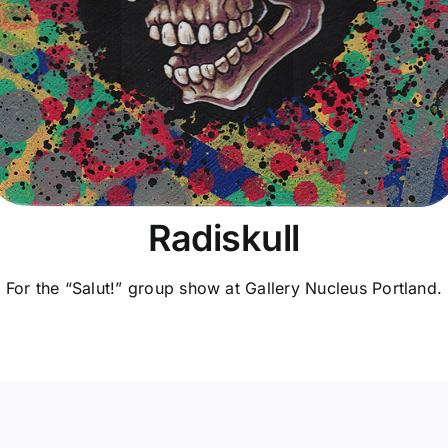
Radiskull
For the “Salut!” group show at Gallery Nucleus Portland.