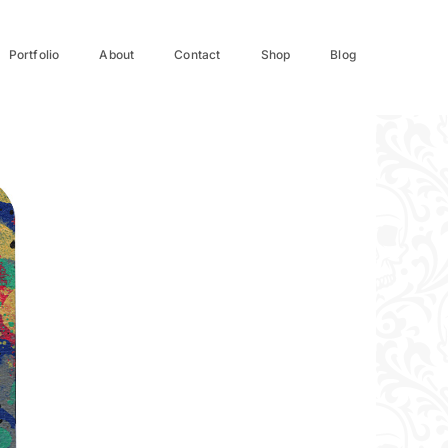
Portfolio
About
Contact
Shop
Blog