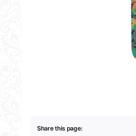
Share this page: