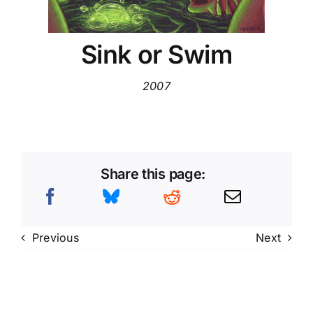
Sink or Swim
2007
Share this page:
Previous
Next