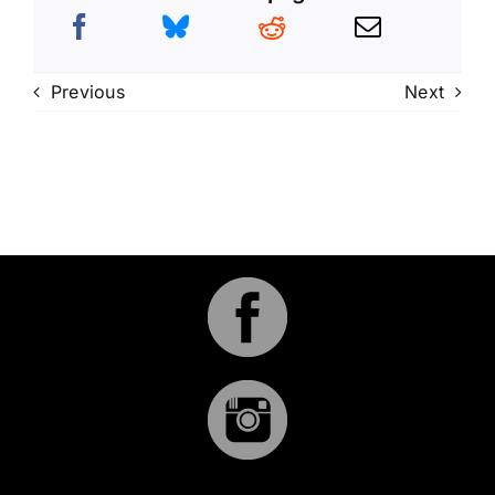
Previous
Next