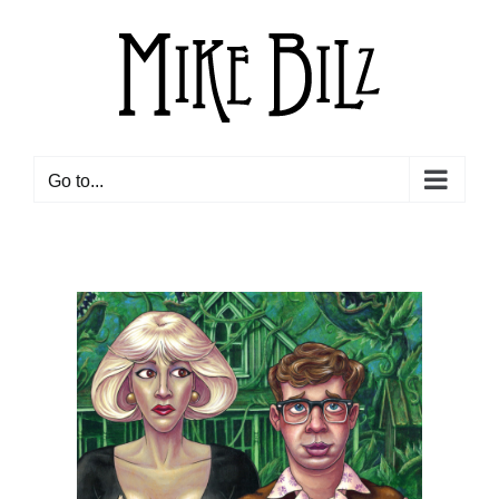
Skip
to
content
Go to...