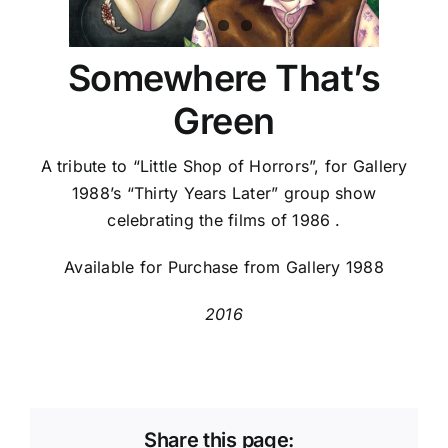
Somewhere That’s
Green
A tribute to “Little Shop of Horrors”, for Gallery
1988’s “Thirty Years Later” group show
celebrating the films of 1986 .
Available for Purchase from Gallery 1988
2016
Share this page: