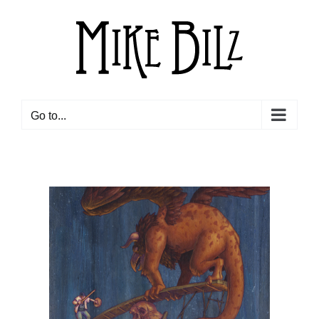
Skip
to
content
Go to...