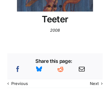
Teeter
2008
Share this page:
Previous
Next