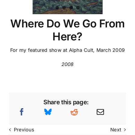
Where Do We Go From
Here?
For my featured show at Alpha Cult, March 2009
2008
Share this page:
Previous
Next