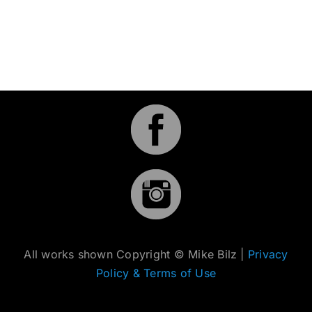
All works shown Copyright © Mike Bilz |
Privacy
Policy & Terms of Use