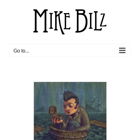
Skip
to
content
Go to...